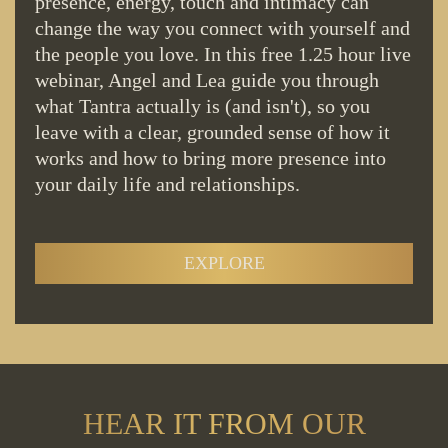
presence, energy, touch and intimacy can
change the way you connect with yourself and
the people you love. In this free 1.25 hour live
webinar, Angel and Lea guide you through
what Tantra actually is (and isn't), so you
leave with a clear, grounded sense of how it
works and how to bring more presence into
your daily life and relationships.
EXPLORE
HEAR IT FROM OUR