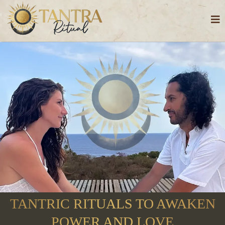
TANTRIC RITUALS TO AWAKEN
POWER AND LOVE