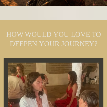
HOW WOULD YOU LOVE TO
DEEPEN YOUR JOURNEY?