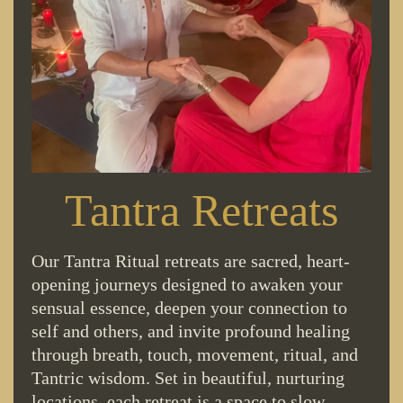
Tantra Retreats
Our Tantra Ritual retreats are sacred, heart-
opening journeys designed to awaken your
sensual essence, deepen your connection to
self and others, and invite profound healing
through breath, touch, movement, ritual, and
Tantric wisdom. Set in beautiful, nurturing
locations, each retreat is a space to slow