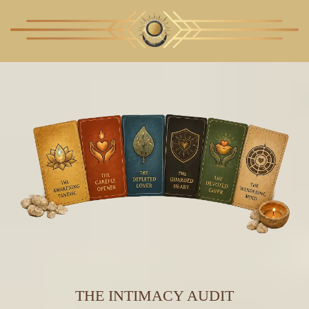
THE INTIMACY AUDIT