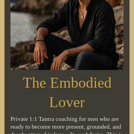
The Embodied
Lover
Private 1:1 Tantra coaching for men who are
ready to become more present, grounded, and