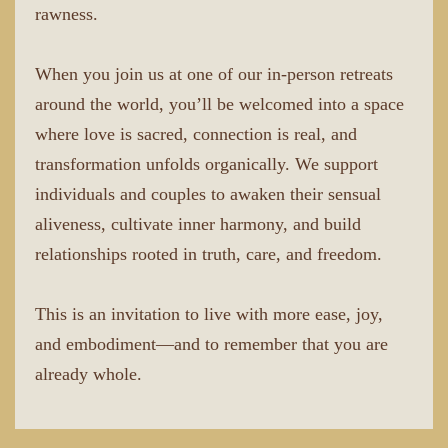
rawness.
When you join us at one of our in-person retreats
around the world, you’ll be welcomed into a space
where love is sacred, connection is real, and
transformation unfolds organically. We support
individuals and couples to awaken their sensual
aliveness, cultivate inner harmony, and build
relationships rooted in truth, care, and freedom.
This is an invitation to live with more ease, joy,
and embodiment—and to remember that you are
already whole.