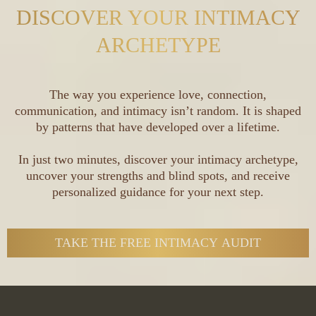
DISCOVER YOUR INTIMACY
ARCHETYPE
The way you experience love, connection,
communication, and intimacy isn’t random. It is shaped
by patterns that have developed over a lifetime.
In just two minutes, discover your intimacy archetype,
uncover your strengths and blind spots, and receive
personalized guidance for your next step.
TAKE THE FREE INTIMACY AUDIT