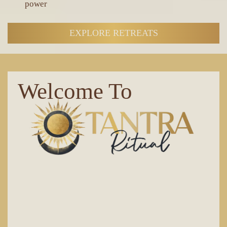
power
EXPLORE RETREATS
Welcome To