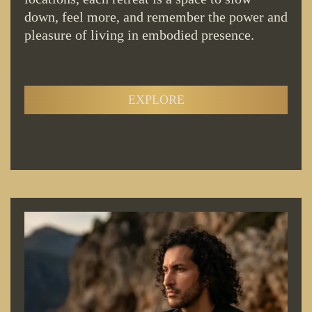
down, feel more, and remember the power and
pleasure of living in embodied presence.
EXPLORE