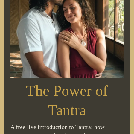
The Power of
Tantra
A free live introduction to Tantra: how