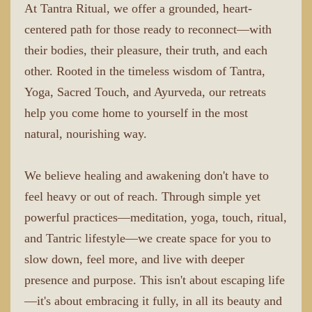
At Tantra Ritual, we offer a grounded, heart-
centered path for those ready to reconnect—with
their bodies, their pleasure, their truth, and each
other. Rooted in the timeless wisdom of Tantra,
Yoga, Sacred Touch, and Ayurveda, our retreats
help you come home to yourself in the most
natural, nourishing way.
We believe healing and awakening don't have to
feel heavy or out of reach. Through simple yet
powerful practices—meditation, yoga, touch, ritual,
and Tantric lifestyle—we create space for you to
slow down, feel more, and live with deeper
presence and purpose. This isn't about escaping life
—it's about embracing it fully, in all its beauty and