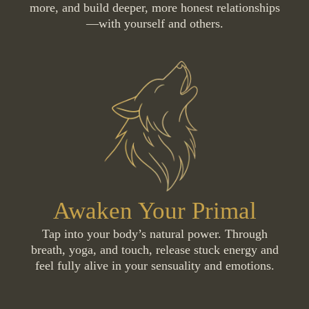
more, and build deeper, more honest relationships
—with yourself and others.
Awaken Your Primal
Tap into your body’s natural power. Through
breath, yoga, and touch, release stuck energy and
feel fully alive in your sensuality and emotions.