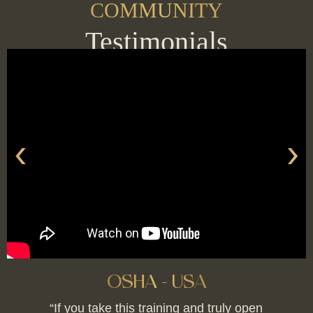
COMMUNITY
Testimonials
‹
›
OSHA - USA
“If you take this training and truly open