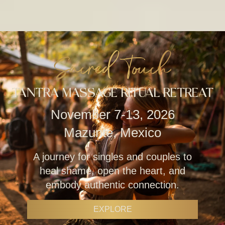
Sacred Touch
TANTRA MASSAGE RITUAL RETREAT
November 7-13, 2026
Mazunte, Mexico
A journey for singles and couples to
heal shame, open the heart, and
embody authentic connection.
EXPLORE