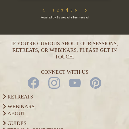
IF YOU'RE CURIOUS ABOUT OUR SESSIONS,
RETREATS, OR WEBINARS, PLEASE GET IN
TOUCH.
CONNECT WITH US
RETREATS
WEBINARS
ABOUT
GUIDES