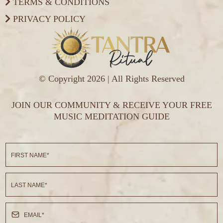
TERMS & CONDITIONS
PRIVACY POLICY
© Copyright 2026 | All Rights Reserved
JOIN OUR COMMUNITY & RECEIVE YOUR FREE
MUSIC MEDITATION GUIDE