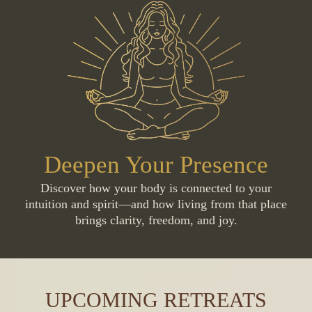
Deepen Your Presence
Discover how your body is connected to your
intuition and spirit—and how living from that place
brings clarity, freedom, and joy.
UPCOMING RETREATS