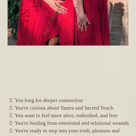
IS YOUR BODY, HEART, OR SOUL
LONGING FOR SOMETHING MORE?
This journey is for you if:
You long for deeper connection
You're curious about Tantra and Sacred Touch
You want to feel more alive, embodied, and free
You're healing from emotional and relational wounds
You're ready to step into your truth, pleasure and