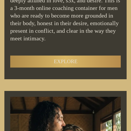
deeply attuned in love, s3x, and desire. This is
a 3-month online coaching container for men
who are ready to become more grounded in
their body, honest in their desire, emotionally
present in conflict, and clear in the way they
meet intimacy.
EXPLORE