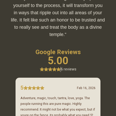
yourself to the process, it will transform you
in ways that ripple out into all areas of your
life. It felt like such an honor to be trusted and
to really see and treat the body as a divine
temple.”