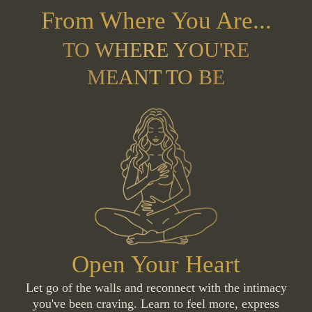
From Where You Are...
TO WHERE YOU'RE
MEANT TO BE
Open Your Heart
Let go of the walls and reconnect with the intimacy
you've been craving. Learn to feel more, express